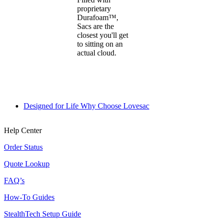
proprietary
Durafoam™,
Sacs are the
closest you'll get
to sitting on an
actual cloud.
Designed for Life
Why Choose Lovesac
Help Center
Order Status
Quote Lookup
FAQ’s
How-To Guides
StealthTech Setup Guide