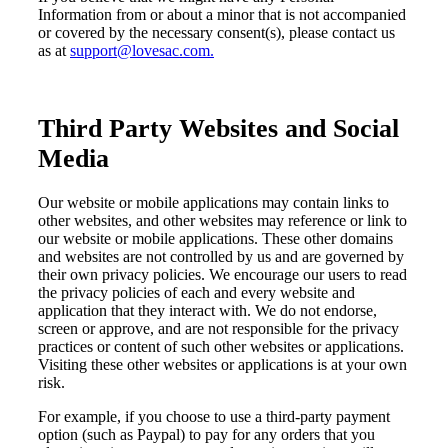
Information from or about a minor that is not accompanied
or covered by the necessary consent(s), please contact us
as
at
support@lovesac.com.
Third Party Websites and Social
Media
Our website or mobile applications may contain links to
other websites, and other websites may reference or link to
our website or mobile applications. These other domains
and websites are not controlled by us and are governed by
their own privacy policies. We encourage our users to read
the privacy policies of each and every website and
application that they interact with. We do not endorse,
screen or approve, and are not responsible for the privacy
practices or content of such other websites or applications.
Visiting these other websites or applications is at your own
risk.
For example, if you choose to use a third-party payment
option (such as Paypal) to pay for any orders that you