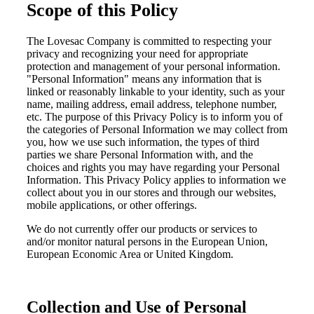
Scope of this Policy
The Lovesac Company is committed to respecting your
privacy and recognizing your need for appropriate
protection and management of your personal information.
"Personal Information" means any information that is
linked or reasonably linkable to your identity, such as your
name, mailing address, email address, telephone number,
etc. The purpose of this Privacy Policy is to inform you of
the categories of Personal Information we may collect from
you, how we use such information, the types of third
parties we share Personal Information with, and the
choices and rights you may have regarding your Personal
Information. This Privacy Policy applies to information we
collect about you in our stores and through our websites,
mobile applications, or other offerings.
We do not currently offer our products or services to
and/or monitor natural persons in the European Union,
European Economic Area or United Kingdom.
Collection and Use of Personal