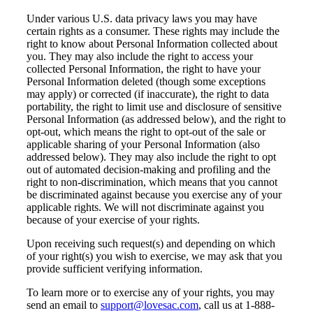
Under various U.S. data privacy laws you may have
certain rights as a consumer. These rights may include the
right to know about Personal Information collected about
you. They may also include the right to access your
collected Personal Information, the right to have your
Personal Information deleted (though some exceptions
may apply) or corrected (if inaccurate), the right to data
portability, the right to limit use and disclosure of sensitive
Personal Information (as addressed below), and the right to
opt-out, which means the right to opt-out of the sale or
applicable sharing of your Personal Information (also
addressed below). They may also include the right to opt
out of automated decision-making and profiling and the
right to non-discrimination, which means that you cannot
be discriminated against because you exercise any of your
applicable rights. We will not discriminate against you
because of your exercise of your rights.
Upon receiving such request(s) and depending on which
of your right(s) you wish to exercise, we may ask that you
provide sufficient verifying information.
To learn more or to exercise any of your rights, you may
send an email to
support@lovesac.com
, call us at 1-888-