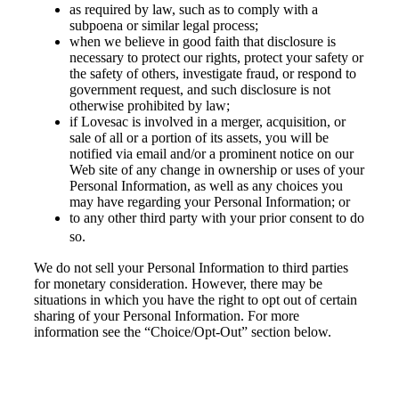
as required by law, such as to comply with a
subpoena or similar legal process;
when we believe in good faith that disclosure is
necessary to protect our rights, protect your safety or
the safety of others, investigate fraud, or respond to
government request, and such disclosure is not
otherwise prohibited by law;
if Lovesac is involved in a merger, acquisition, or
sale of all or a portion of its assets, you will be
notified via email and/or a prominent notice on our
Web site of any change in ownership or uses of your
Personal Information, as well as any choices you
may have regarding your Personal Information; or
to any other third party with your prior consent to do
so.
We do not sell your Personal Information to third parties
for monetary consideration. However, there may be
situations in which you have the right to opt out of certain
sharing of your Personal Information. For more
information see the “Choice/Opt-Out” section below.