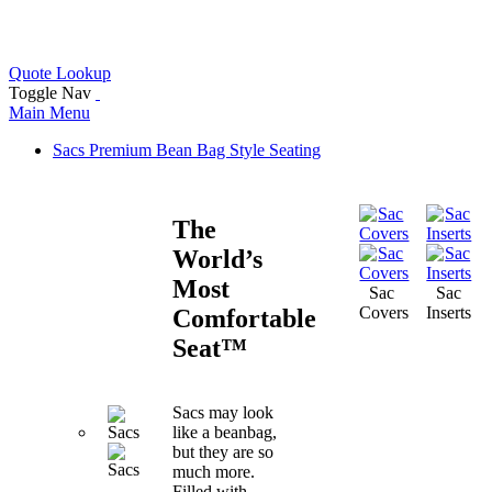
FREE SHIPPING
Quote Lookup
Toggle Nav
Main Menu
Sacs
Premium Bean Bag Style Seating
The
World’s
Most
Sac
Sac
Covers
Inserts
Comfortable
Seat™
Sacs may look
like a beanbag,
but they are so
much more.
Filled with