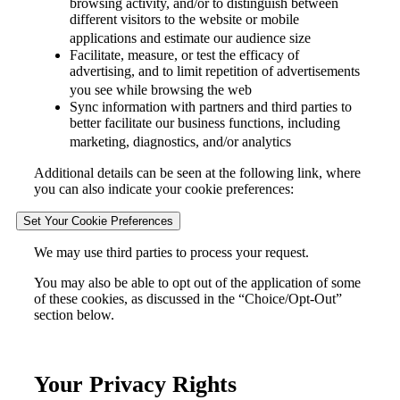
browsing activity, and/or to distinguish between
different visitors to the website or mobile
applications and estimate our audience size
Facilitate, measure, or test the efficacy of
advertising, and to limit repetition of advertisements
you see while browsing the web
Sync information with partners and third parties to
better facilitate our business functions, including
marketing, diagnostics, and/or analytics
Additional details can be seen at the following link, where
you can also indicate your cookie preferences:
Set Your Cookie Preferences
We may use third parties to process your request.
You may also be able to opt out of the application of some
of these cookies, as discussed in the “Choice/Opt-Out”
section below.
Your Privacy Rights