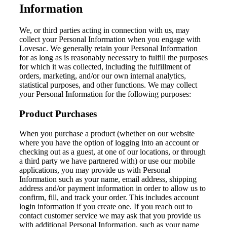
Information
We, or third parties acting in connection with us, may
collect your Personal Information when you engage with
Lovesac. We generally retain your Personal Information
for as long as is reasonably necessary to fulfill the purposes
for which it was collected, including the fulfillment of
orders, marketing, and/or our own internal analytics,
statistical purposes, and other functions. We may collect
your Personal Information for the following purposes:
Product Purchases
When you purchase a product (whether on our website
where you have the option of logging into an account or
checking out as a guest, at one of our locations, or through
a third party we have partnered with) or use our mobile
applications, you may provide us with Personal
Information such as your name, email address, shipping
address and/or payment information in order to allow us to
confirm, fill, and track your order. This includes account
login information if you create one. If you reach out to
contact customer service we may ask that you provide us
with additional Personal Information, such as your name