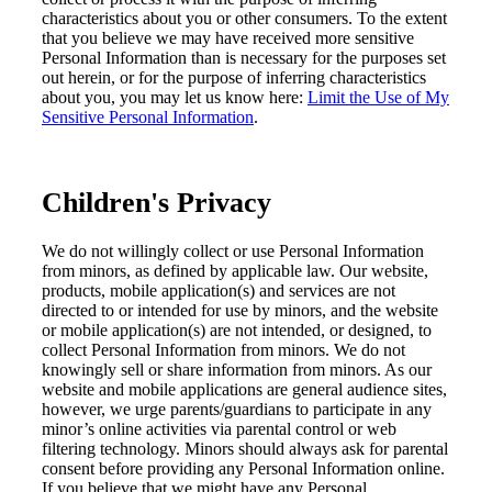
characteristics about
you or other
consumer
s.
To the extent
that you believe we may have received more sensitive
Personal Information than is necessary for the purposes set
out herein, or for the purpose of inferring characteristics
about you, you may let us know here
:
Limit the Use of My
Sensitive Personal Information
.
Children's Privacy
We do not willingly collect or use Personal Information
from
minors, as defined by applicable law
.
Our website,
products, mobile application(s
)
and services are not
directed to or intended for use by minors, and the website
or mobile application(s) are
not intended, or designed, to
collect Personal Information from minors.
We do not
knowingly sell or share information from minors. As
o
ur
website and mobile applications are general audience sites,
however,
we urge parents/guardians to participate in
any
minor
’s online activities via parental control or web
filtering technology.
Minors
should always ask for parental
consent before providing any
Personal
I
nformation online.
If you believe that we might have any Personal