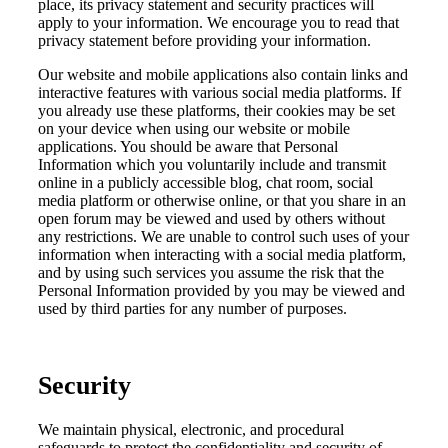
place, its privacy statement and security practices will
apply to your information. We encourage you to read that
privacy statement before providing your information.
Our website and mobile applications also contain links and
interactive features with various social media platforms. If
you already use these platforms, their cookies may be set
on your device when using our website or mobile
applications. You should be aware that Personal
Information which you voluntarily include and transmit
online in a publicly accessible blog, chat room, social
media platform or otherwise online, or that you share in an
open forum may be viewed and used by others without
any restrictions. We are unable to control such uses of your
information when interacting with a social media platform,
and by using such services you assume the risk that the
Personal Information provided by you may be viewed and
used by third parties for any number of purposes.
Security
We maintain physical, electronic, and procedural
safeguards to protect the confidentiality and security of