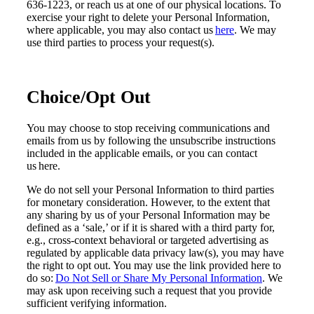
636-1223, or reach us at one of our physical locations. To
exercise your right to delete your Personal Information,
where applicable, you may also contact us
here
. We may
use third parties to process your request(s).
Choice/Opt Out
You may choose to stop receiving communications and
emails from us by following the unsubscribe instructions
included in the applicable emails, or you can contact
us here.
We do not sell your Personal Information to third parties
for monetary consideration. However, to the extent that
any sharing by us of your Personal Information may be
defined as a ‘sale,’ or if it is shared with a third party for,
e.g., cross-context behavioral or targeted advertising as
regulated by applicable data privacy law(s), you may have
the right to opt out. You may use the link provided here to
do so:
Do Not Sell or Share My Personal Information
. We
may ask upon receiving such a request that you provide
sufficient verifying information.