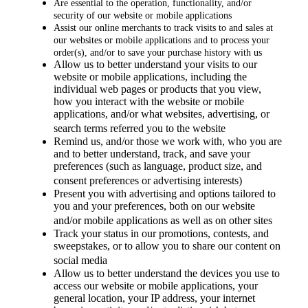
Are essential to the operation, functionality, and/or
security of our website or mobile applications
Assist our online merchants to track visits to and sales at
our websites or mobile applications and to process your
order(s), and/or to save your purchase history with us
Allow us to better understand your visits to our
website or mobile applications, including the
individual web pages or products that you view,
how you interact with the website or mobile
applications, and/or what websites, advertising, or
search terms referred you to the website
Remind us, and/or those we work with, who you are
and to better understand, track, and save your
preferences (such as language, product size, and
consent preferences or advertising interests)
Present you with advertising and options tailored to
you and your preferences, both on our website
and/or mobile applications as well as on other sites
Track your status in our promotions, contests, and
sweepstakes, or to allow you to share our content on
social media
Allow us to better understand the devices you use to
access our website or mobile applications, your
general location, your IP address, your internet