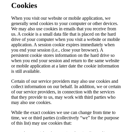
Cookies
When you visit our website or mobile application, we
generally send cookies to your computer or other devices.
We may also use cookies in emails that you receive from
us. A cookie is a small data file that is placed on the hard
drive of your computer when you visit a website or mobile
application. A session cookie expires immediately when
you end your session (i.e., close your browser). A
persistent cookie stores information on the hard drive so
when you end your session and return to the same website
or mobile application at a later date the cookie information
is still available.
Certain of our service providers may also use cookies and
collect information on our behalf. In addition, we or certain
of our service providers, in connection with the services
that they provide to us, may work with third parties who
may also use cookies.
While the exact cookies we use can change from time to
time, we or third parties (collectively “we” for the purpose
of this list) may use cookies that: