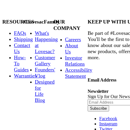
RESOURCES
#LovesacFamily
OUR
KEEP UP WITH 
COMPANY
FAQs
What's
Be part of #Lovesac
Shipping
Happening
You'll be the first to
Careers
Contact
at
know about our sale
About
Us
Lovesac?
new products, offer
Us
How-
Customer
more.
Investor
To
Gallery
Relations
Guides
Founders'
Accessibility
Warranties
Vlog
Statement
Email Address
Designed
for
Newsletter
Life
Sign Up for Our Newsl
Blog
Subscribe
Facebook
Instagram
Twitter