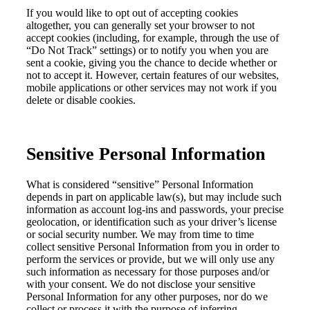
If you would like to opt out of accepting cookies
altogether, you can generally set your browser to not
accept cookies (including, for example, through the use of
“Do Not Track” settings) or to notify you when you are
sent a cookie, giving you the chance to decide whether or
not to accept it. However, certain features of our websites,
mobile applications or other services may not work if you
delete or disable cookies.
Sensitive Personal Information
What is considered
“s
ensitive
”
Personal Informati
on
depends in part on applicable law(s
), but
may include
such
information as account log-in
s
and passwords
,
your precise
geolocation,
or identification such as your driver’s license
or
social security
number
.
We may
from time to time
collect sensitive Personal Information from you
in order to
perform the services or provide
,
but
w
e will only use
any
such i
nformation
as
necessary
for th
os
e purposes
and/or
with your consent
. We do not disclose your sensitive
Personal Information
for any other purposes, nor do we
collect or process
it
with the purpose of inferring