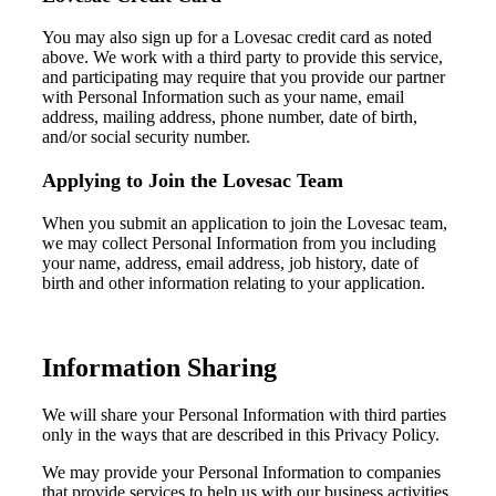
You
may
also
sign up for a Lovesac credit card
as noted
above
.
We work with a third party to provide this
service,
and
participating
may require that you provide
our partner
with
Personal Information
such
as your name, email
address, mailing address, phone number, date of birth,
and/or
social security number
.
Applying to Join the Lovesac Team
W
hen you
submit an application
to join the Lovesac team,
we may collect Personal Information from you including
your name, address,
email address,
job history, date of
birth
and other information relating to your application.
Information Sharing
We will share your Personal Information with third parties
only in the ways that are described in this Privacy Policy.
We may provide your Personal Information to companies
that provide services to help us with our business activities