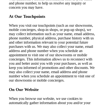
and phone number, to help us resolve any inquiry or
concern you may have.
At Our Touchpoints
When you visit our touchpoints (such as our showrooms,
mobile concierges, shop-in shops, or pop-up shops), we
may collect information such as your name, email address,
phone number, physical address, purchase history with us
and other information relevant to your potential future
purchases with us. We may also collect your name, email
address and phone number when you schedule an
appointment to visit one of our showrooms or mobile
concierges. This information allows us to reconnect with
you and better assist you with your purchases, as well as
keep you informed of promotions and other discounts. We
may also collect your name, email address and phone
number when you schedule an appointment to visit one of
our showrooms or mobile concierges.
On Our Website
When you browse our website, w
e
use cookies to
automatically gather information about you and/or your