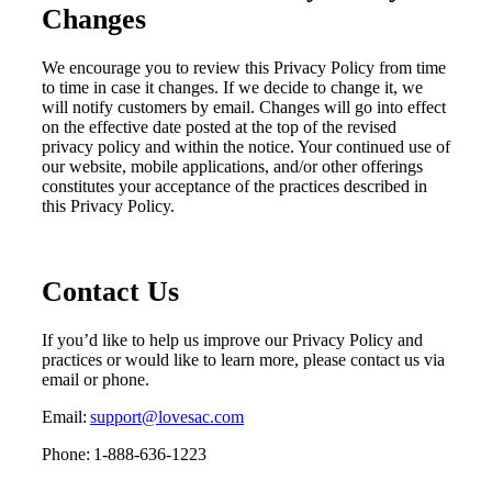
Changes
We encourage you to review
this Privacy Policy
from time
to time
in case it changes
. If we decide to change
it
, we
will
notify customers
by email
. Changes will go into effect
on the effective date posted at the top of the revised
p
rivacy
p
olicy and within the notice. Your continued use of
our website
,
mobile applications
, and/or other offerings
constitutes your acceptance of the practices described in
this
Privacy Policy.
Contact Us
If you’d like to help us improve our Privacy Policy and
practices or would like to learn more, please contact us via
email or phone.
Email:
support@lovesac.com
Phone: 1-888-636-1223