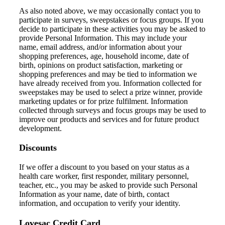
As also noted above, w
e may occasionally contact you to
participate in surveys
,
sweepstakes
or focus groups
. If you
decide to participate in
these
activities
you may be asked to
provide Personal Information. This may include
your
name, email address, and/or
information about your
shopping preferences, age, household income, date of
birth,
opinions on product satisfaction, marketing
or
shopping preferences
and may be tied to information we
have already received from you
.
Information collect
ed
for
sweepstakes
may be used to select a prize winner, provide
marketing updates or for prize fulfilment. Information
collected
through surveys and focus groups may be used
t
o
improve our products and services and for future product
development.
Discounts
If
we
offer
a
discount to
you based on your status
as
a
health care worker, first responder, military personnel,
teacher
,
etc.,
you may be asked to provide such Personal
Information as your name, date of birth, contact
information, and occupation
to verify your identity.
Lovesac Credit Card