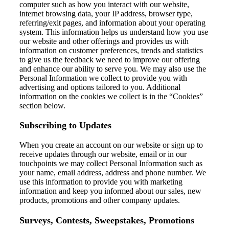
computer
such as how you interact with our website
,
internet browsing data, your IP address, browser type,
referring/exit pages, and
information about your
operating
system
.
This
information
helps us understand
how you use
our website and other offerings
and
provide
s
us
with
information on customer preferences,
trends
and statistics
to
give us
the feedback we need to improve
our offering
and
enhance our ability to serve you.
We may also use
the
Personal Information we collect to
provide you with
advertising
and options tailored to you.
Additional
information
on the cookies we collect is in the “Cookies”
section below.
Subscribing to Updates
When you
create an account on our website or
sign up to
receive updates through our website
,
email or in our
touchpoints we may collect Personal Information such as
your name, email address,
address
and phone number. We
use this
information to provide
you with marketing
information
and keep you informed ab
out our sales, new
products,
promotions
and other company updates.
Surveys, Contests, Sweepstakes, Promotions