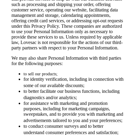
such as processing and shipping your order, offering
customer service, operating our website, facilitating data
management and storage, calendaring appointments,
offering credit card services, or addressing opt-out requests
under this Privacy Policy. These companies are authorized
to use your Personal Information only as necessary to
provide these services to us. Unless required by applicable
law, Lovesac is not responsible for the actions of our third-
party partners with respect to your Personal Information.
We may also share Personal Information with third parties
for the following purposes:
to sell our products;
for identity verification, including in connection with
some of our available discounts;
to better facilitate our business functions, including
diagnostics and/or analytics;
for assistance with marketing and promotion
purposes, including for marketing campaigns,
sweepstakes, and to provide you with marketing and
advertisements tailored to you and your preferences;
to conduct consumer surveys and to better
understand consumer preferences and satisfaction;