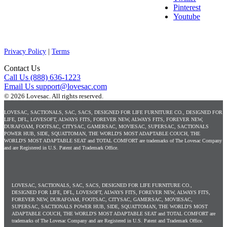
Pinterest
Youtube
Privacy Policy
|
Terms
Contact Us
Call Us
(888) 636-1223
Email Us
support@lovesac.com
© 2026 Lovesac.
All rights reserved.
LOVESAC, SACTIONALS, SAC, SACS, DESIGNED FOR LIFE FURNITURE CO., DESIGNED FOR
LIFE, DFL, LOVESOFT, ALWAYS FITS, FOREVER NEW, ALWAYS FITS, FOREVER NEW,
DURAFOAM, FOOTSAC, CITYSAC, GAMERSAC, MOVIESAC, SUPERSAC, SACTIONALS
POWER HUB, SIDE, SQUATTOMAN, THE WORLD'S MOST ADAPTABLE COUCH, THE
WORLD'S MOST ADAPTABLE SEAT and TOTAL COMFORT are trademarks of The Lovesac Company
and are Registered in U.S. Patent and Trademark Office.
LOVESAC, SACTIONALS, SAC, SACS, DESIGNED FOR LIFE FURNITURE CO.,
DESIGNED FOR LIFE, DFL, LOVESOFT, ALWAYS FITS, FOREVER NEW, ALWAYS FITS,
FOREVER NEW, DURAFOAM, FOOTSAC, CITYSAC, GAMERSAC, MOVIESAC,
SUPERSAC, SACTIONALS POWER HUB, SIDE, SQUATTOMAN, THE WORLD'S MOST
ADAPTABLE COUCH, THE WORLD'S MOST ADAPTABLE SEAT and TOTAL COMFORT are
trademarks of The Lovesac Company and are Registered in U.S. Patent and Trademark Office.