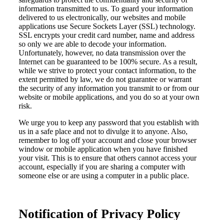
information transmitted to us. To guard your information
delivered to us electronically, our websites and mobile
applications use Secure Sockets Layer (SSL) technology.
SSL encrypts your credit card number, name and address
so only we are able to decode your information.
Unfortunately, however, no data transmission over the
Internet can be guaranteed to be 100% secure. As a result,
while we strive to protect your contact information, to the
extent permitted by law, we do not guarantee or warrant
the security of any information you transmit to or from our
website or mobile applications, and you do so at your own
risk.
We urge you to keep any password that you establish with
us in a safe place and not to divulge it to anyone. Also,
remember to log off your account and close your browser
window or mobile application when you have finished
your visit. This is to ensure that others cannot access your
account, especially if you are sharing a computer with
someone else or are using a computer in a public place.
Notification of Privacy Policy