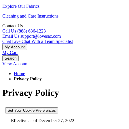
Explore Our Fabrics
Cleaning and Care Instructions
Contact Us
Call Us
(888) 636-1223
Email Us
support@lovesac.com
Chat Live
Chat With a Team Specialist
My Account
My Cart
Search
View Account
Home
Privacy Policy
Privacy Policy
Set Your Cookie Preferences
Effective as of December 27, 2022